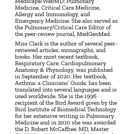
Medscape/WebMD: Pulmonary
Medicine, Critical Care Medicine,
Allergy and Immunology, and
Emergency Medicine. She also served as
the Pulmonary/Critical Care Editor of
the peer-review journal, MedGenMed.
Miss Clark is the author of several peer-
reviewed articles, monographs, and
books. Her most recent textbook,
Respiratory Care: Cardiopulmonary
Anatomy & Physiology, was published
in September of 2020. Her textbook,
Asthma: a Clinicians’ Guide, has been
translated into several languages and is
used worldwide. She is the 1996
recipient of the Bird Award given by the
Bird Institute of Biomedical Technology
for her extensive writing in Pulmonary
Medicine and in 2010 she was awarded
the D. Robert McCaffree, MD, Master