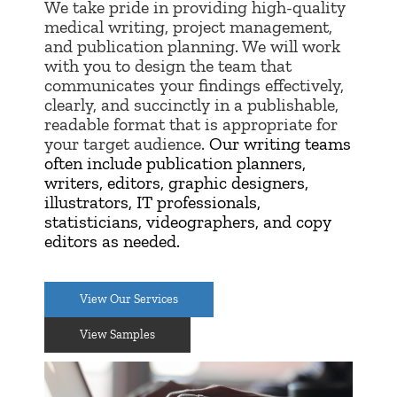
W
e take pride in providing high-quality
medical writing, project management,
and publication planning. We will work
with you to design the team that
communicates your findings effectively,
clearly, and succinctly in a publishable,
readable format that is appropriate for
your target audience.
Our writing teams
often include publication planners,
writers, editors, graphic designers,
illustrators, IT professionals,
statisticians, videographers, and copy
editors as needed.
View Our Services
View Samples