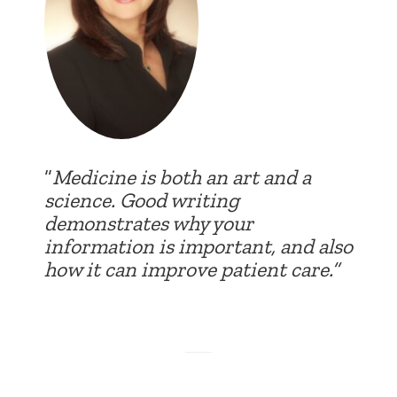
“
Medicine is both an art and a
science. Good writing
demonstrates why your
information is important, and also
how it can improve patient care.”