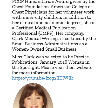
FCCP Humanitarian Award given by the
Chest Foundation, American College of
Chest Physicians for her volunteer work
with inner-city children. In addition to
her clinical and academic degrees, she is
a Certified Medical Publication
Professional (CMPP). Her company,
Clark Medical Writing, is certified by the
Small Business Administrations as a
Women-Owned Small Business.
Miss Clark was selected to be Precise
Publications’ January 2016 Woman in
the Spotlight. Please visit their website
for more information.
https://youtu.be/Izcg2KTIWKc