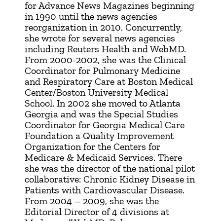
for Advance News Magazines beginning
in 1990 until the news agencies
reorganization in 2010. Concurrently,
she wrote for several news agencies
including Reuters Health and WebMD.
From 2000-2002, she was the Clinical
Coordinator for Pulmonary Medicine
and Respiratory Care at Boston Medical
Center/Boston University Medical
School. In 2002 she moved to Atlanta
Georgia and was the Special Studies
Coordinator for Georgia Medical Care
Foundation a Quality Improvement
Organization for the Centers for
Medicare & Medicaid Services. There
she was the director of the national pilot
collaborative: Chronic Kidney Disease in
Patients with Cardiovascular Disease.
From 2004 – 2009, she was the
Editorial Director of 4 divisions at