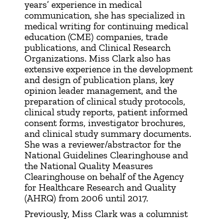
years’ experience in medical
communication, she has specialized in
medical writing for continuing medical
education (CME) companies, trade
publications, and Clinical Research
Organizations. Miss Clark also has
extensive experience in the development
and design of publication plans, key
opinion leader management, and the
preparation of clinical study protocols,
clinical study reports, patient informed
consent forms, investigator brochures,
and clinical study summary documents.
She was a reviewer/abstractor for the
National Guidelines Clearinghouse and
the National Quality Measures
Clearinghouse on behalf of the Agency
for Healthcare Research and Quality
(AHRQ) from 2006 until 2017.
Previously, Miss Clark was a columnist