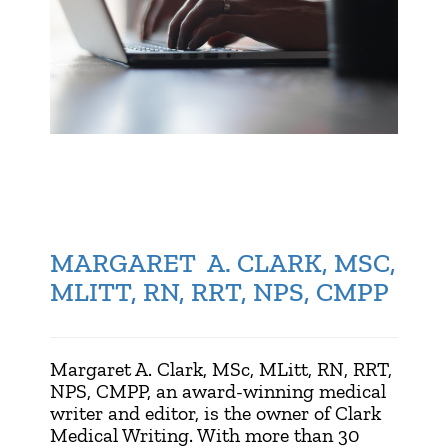
MARGARET A. CLARK, MSC,
MLITT, RN, RRT, NPS, CMPP
Margaret A. Clark, MSc, MLitt, RN, RRT,
NPS, CMPP, an award-winning medical
writer and editor, is the owner of Clark
Medical Writing. With more than 30