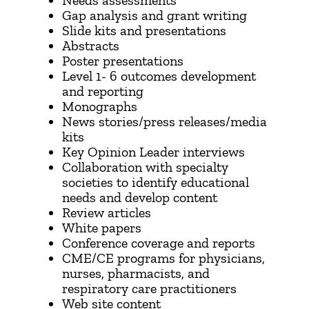
Needs assessments
Gap analysis and grant writing
Slide kits and presentations
Abstracts
Poster presentations
Level 1- 6 outcomes development
and reporting
Monographs
News stories/press releases/media
kits
Key Opinion Leader interviews
​Collaboration with specialty
societies to identify educational
needs and develop content
Review articles
White papers
Conference coverage and reports
CME/CE programs for physicians,
nurses, pharmacists, and
respiratory care practitioners
Web site content