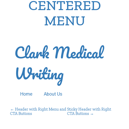
CENTERED
MENU
Clark Medical
Writing
Home
About Us
P
←
Header with Right Menu and
Sticky Header with Right
CTA Buttons
CTA Buttons
→
O