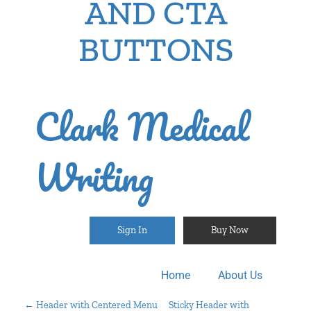
AND CTA
BUTTONS
Clark Medical
Writing
Sign In
Buy Now
Home
About Us
←
Header with Centered Menu
Sticky Header with