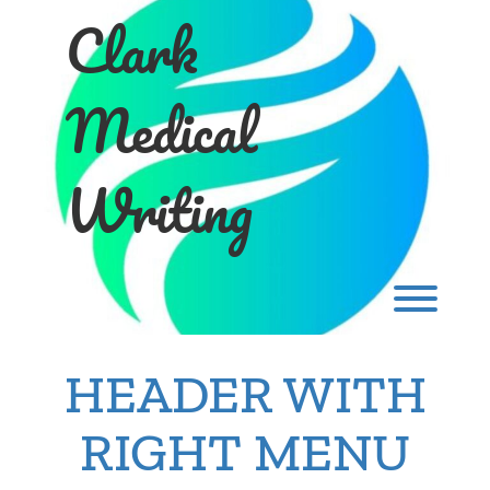
Skip
Clark
to
content
Medical
Writing
Toggl
HEADER WITH
RIGHT MENU